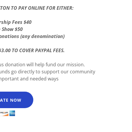
TTON TO PAY ONLINE FOR EITHER:
ship Fees $40
n Show $50
onations (any denomination)
$3.00 TO COVER PAYPAL FEES.
s donation will help fund our mission.
funds go directly to support our community
important and needed ways
ATE NOW