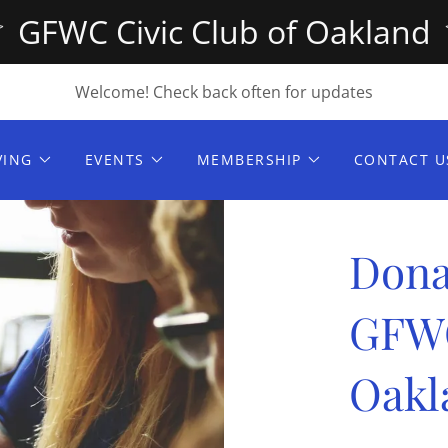
GFWC Civic Club of Oakland
Welcome! Check back often for updates
VING
EVENTS
MEMBERSHIP
CONTACT U
Dona
GFW
Oakl