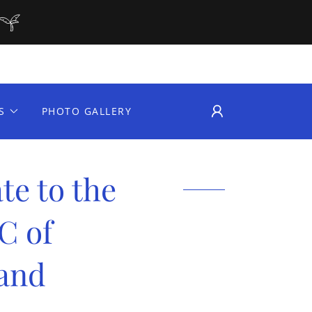
S
PHOTO GALLERY
te to the
C of
and