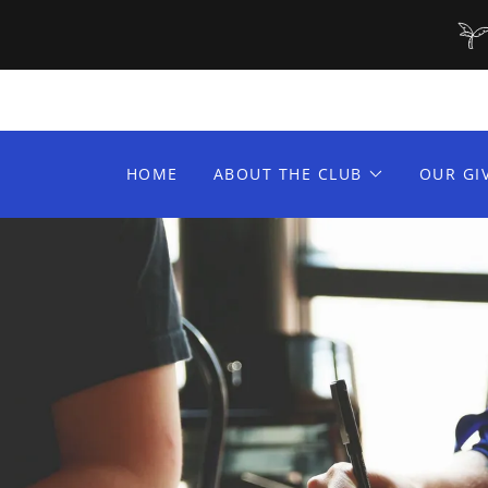
HOME
ABOUT THE CLUB
OUR GI