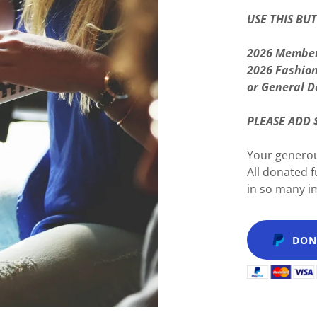
USE THIS BU
2026 Member
2026 Fashio
or General D
PLEASE ADD 
Your generou
All donated 
in so many 
DON